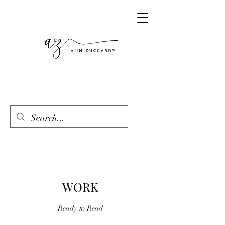
WORK
Ready to Read