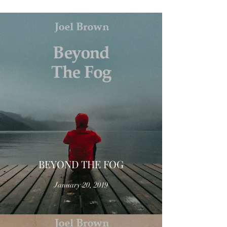
BEYOND THE FOG
January 20, 2019